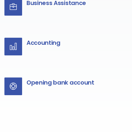
Business Assistance
Accounting
Opening bank account