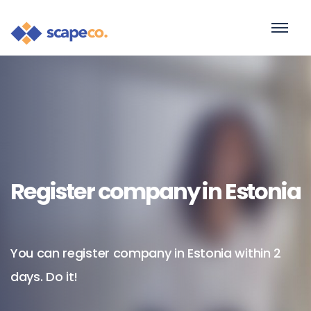
Register company in Estonia
You can register company in Estonia within 2
days. Do it!