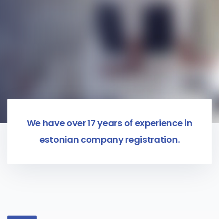
We have over 17 years of experience in
estonian company registration.