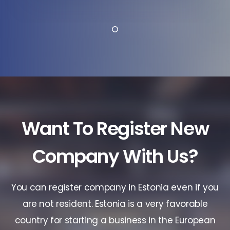
Want To Register New
Company With Us?
You can register company in Estonia even if you
are not resident. Estonia is a very favorable
country for starting a business in the European