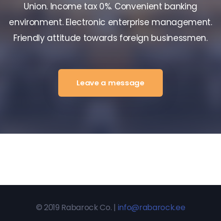
Union. Income tax 0%. Convenient banking
environment. Electronic enterprise management.
Friendly attitude towards foreign businessmen.
Leave a message
© 2019 Rabarock Co. |
info@rabarock.ee