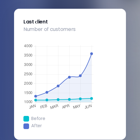
Last сlient
Number of customers
Before
After