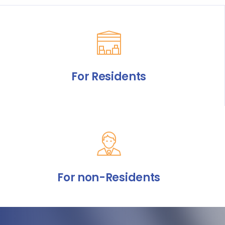
For Residents
For non-Residents