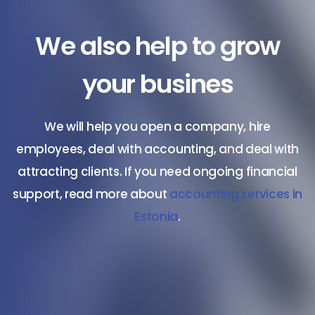
We also help to grow
your busines
We will help you open a company, hire
employees, deal with accounting, and deal with
attracting clients. If you need ongoing financial
support, read more about
accounting services in
Estonia
.